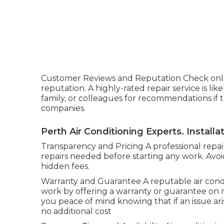
Customer Reviews and Reputation Check onli
reputation. A highly-rated repair service is like
family, or colleagues for recommendations if t
companies.
Perth Air Conditioning Experts. Install
Transparency and Pricing A professional repair
repairs needed before starting any work. Avo
hidden fees.
Warranty and Guarantee A reputable air condi
work by offering a warranty or guarantee on rep
you peace of mind knowing that if an issue aris
no additional cost