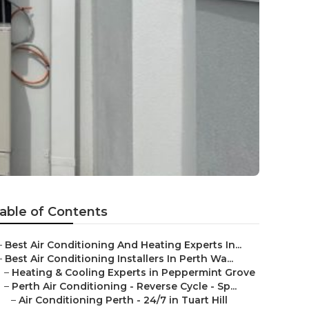
able of Contents
–
Best Air Conditioning And Heating Experts In...
–
Best Air Conditioning Installers In Perth Wa...
–
Heating & Cooling Experts in Peppermint Grove
–
Perth Air Conditioning - Reverse Cycle - Sp...
–
Air Conditioning Perth - 24/7 in Tuart Hill