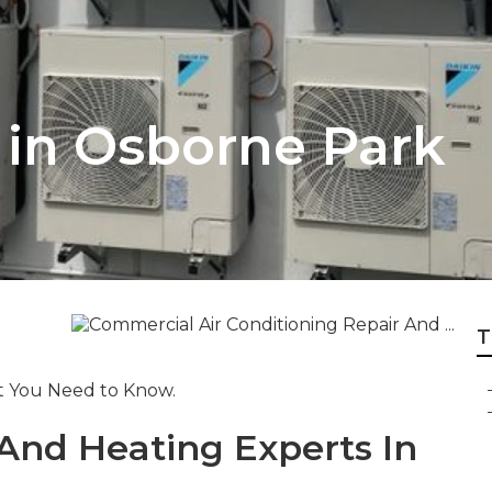
r in Osborne Park
T
at You Need to Know.
 And Heating Experts In