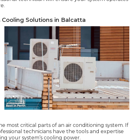
re.
 Cooling Solutions in Balcatta
most critical parts of an air conditioning system. If
rofessional technicians have the tools and expertise
ring your system’s cooling power.