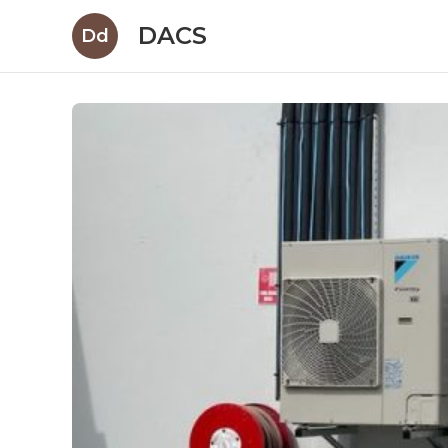
DACS
Dd