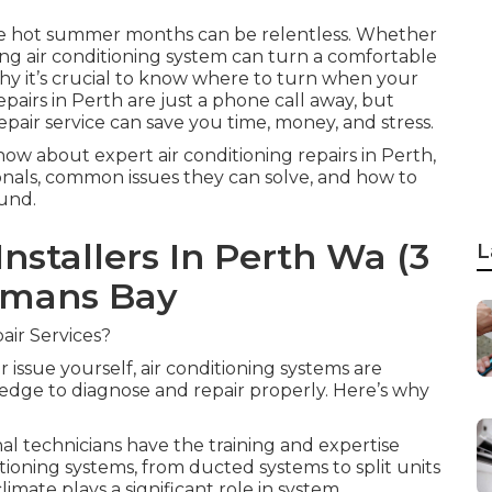
 the hot summer months can be relentless. Whether
ning air conditioning system can turn a comfortable
hy it’s crucial to know where to turn when your
repairs in Perth are just a phone call away, but
pair service can save you time, money, and stress.
now about expert air conditioning repairs in Perth,
ionals, common issues they can solve, and how to
und.
Installers In Perth Wa (3
L
rmans Bay
air Services?
 issue yourself, air conditioning systems are
dge to diagnose and repair properly. Here’s why
 technicians have the training and expertise
tioning systems, from ducted systems to split units
imate plays a significant role in system