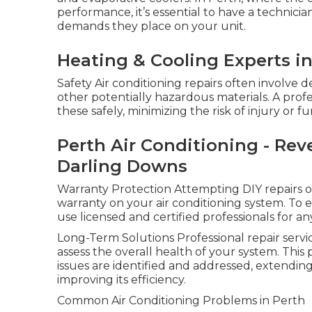
performance, it’s essential to have a technic
demands they place on your unit.
Heating & Cooling Experts i
Safety Air conditioning repairs often involve 
other potentially hazardous materials. A prof
these safely, minimizing the risk of injury or
Perth Air Conditioning - Rever
Darling Downs
Warranty Protection Attempting DIY repairs or
warranty on your air conditioning system. To en
use licensed and certified professionals for an
Long-Term Solutions Professional repair servic
assess the overall health of your system. This
issues are identified and addressed, extending
improving its efficiency.
Common Air Conditioning Problems in Perth