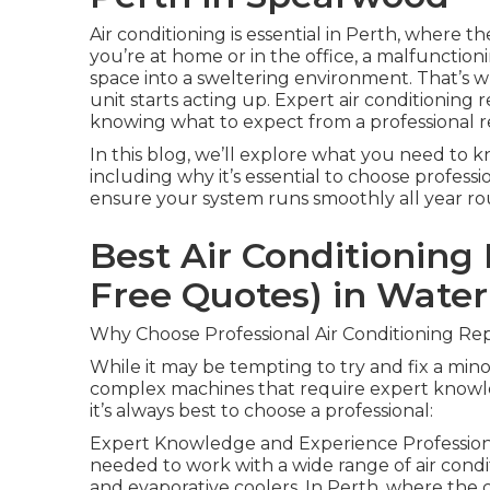
Air conditioning is essential in Perth, where
you’re at home or in the office, a malfunctio
space into a sweltering environment. That’s w
unit starts acting up. Expert air conditioning 
knowing what to expect from a professional re
In this blog, we’ll explore what you need to k
including why it’s essential to choose profess
ensure your system runs smoothly all year ro
Best Air Conditioning 
Free Quotes) in Wate
Why Choose Professional Air Conditioning Rep
While it may be tempting to try and fix a minor
complex machines that require expert knowle
it’s always best to choose a professional:
Expert Knowledge and Experience Professional
needed to work with a wide range of air condi
and evaporative coolers. In Perth, where the cl