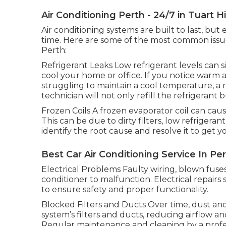
Air Conditioning Perth - 24/7 in Tuart Hi
Air conditioning systems are built to last, bu
time. Here are some of the most common issues
Perth:
Refrigerant Leaks Low refrigerant levels can si
cool your home or office. If you notice warm 
struggling to maintain a cool temperature, a r
technician will not only refill the refrigerant 
Frozen Coils A frozen evaporator coil can caus
This can be due to dirty filters, low refrigerant
identify the root cause and resolve it to get
Best Car Air Conditioning Service In Per
Electrical Problems Faulty wiring, blown fuses
conditioner to malfunction. Electrical repair
to ensure safety and proper functionality.
Blocked Filters and Ducts Over time, dust and
system’s filters and ducts, reducing airflow a
Regular maintenance and cleaning by a profes