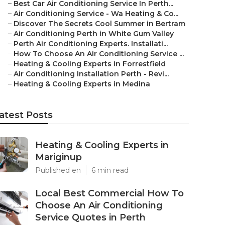
–
Best Car Air Conditioning Service In Perth...
–
Air Conditioning Service - Wa Heating & Co...
–
Discover The Secrets Cool Summer in Bertram
–
Air Conditioning Perth in White Gum Valley
–
Perth Air Conditioning Experts. Installati...
–
How To Choose An Air Conditioning Service ...
–
Heating & Cooling Experts in Forrestfield
–
Air Conditioning Installation Perth - Revi...
–
Heating & Cooling Experts in Medina
atest Posts
Heating & Cooling Experts in
Mariginup
Published en
6 min read
Local Best Commercial How To
Choose An Air Conditioning
Service Quotes in Perth