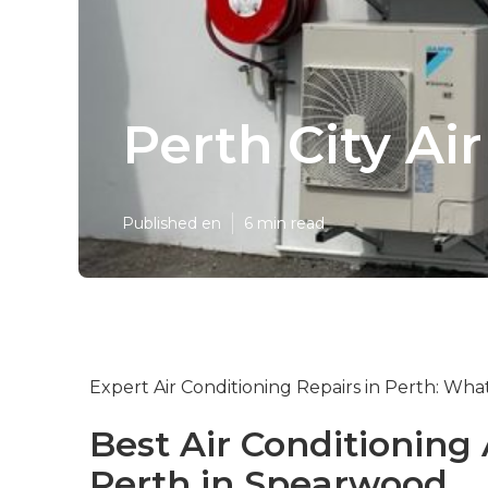
Perth City Ai
Published en
6 min read
Expert Air Conditioning Repairs in Perth: Wh
Best Air Conditioning
Perth in Spearwood