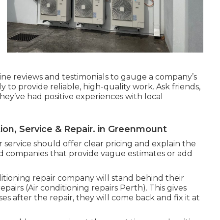
ne reviews and testimonials to gauge a company’s
ly to provide reliable, high-quality work. Ask friends,
hey’ve had positive experiences with local
ation, Service & Repair. in Greenmount
 service should offer clear pricing and explain the
id companies that provide vague estimates or add
tioning repair company will stand behind their
airs (Air conditioning repairs Perth). This gives
es after the repair, they will come back and fix it at