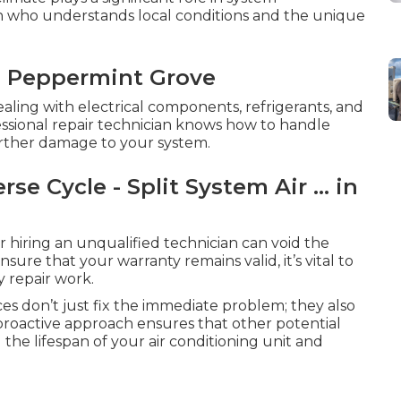
ian who understands local conditions and the unique
n Peppermint Grove
dealing with electrical components, refrigerants, and
essional repair technician knows how to handle
 further damage to your system.
se Cycle - Split System Air ... in
 hiring an unqualified technician can void the
sure that your warranty remains valid, it’s vital to
y repair work.
es don’t just fix the immediate problem; they also
 proactive approach ensures that other potential
 the lifespan of your air conditioning unit and