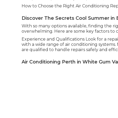
How to Choose the Right Air Conditioning Repa
Discover The Secrets Cool Summer in 
With so many options available, finding the ri
overwhelming. Here are some key factors to 
Experience and Qualifications Look for a repa
with a wide range of air conditioning systems
are qualified to handle repairs safely and effic
Air Conditioning Perth in White Gum Va