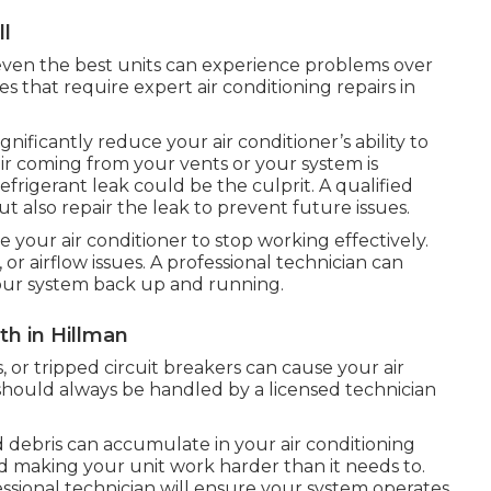
ll
t even the best units can experience problems over
 that require expert air conditioning repairs in
gnificantly reduce your air conditioner’s ability to
air coming from your vents or your system is
efrigerant leak could be the culprit. A qualified
but also repair the leak to prevent future issues.
e your air conditioner to stop working effectively.
, or airflow issues. A professional technician can
 your system back up and running.
th in Hillman
, or tripped circuit breakers can cause your air
s should always be handled by a licensed technician
 debris can accumulate in your air conditioning
nd making your unit work harder than it needs to.
sional technician will ensure your system operates