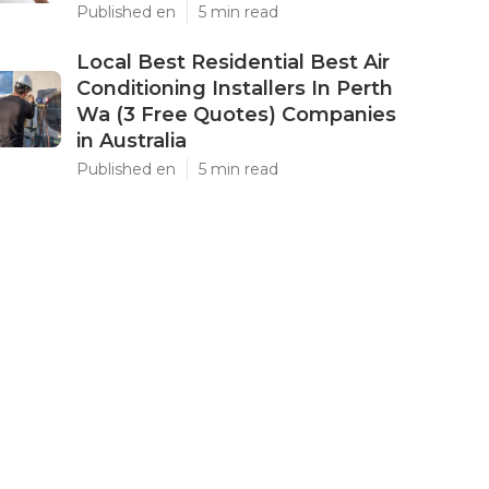
Published en
5 min read
Local Best Residential Best Air
Conditioning Installers In Perth
Wa (3 Free Quotes) Companies
in Australia
Published en
5 min read