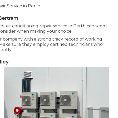
ir Service in Perth.
Bertram
ght air conditioning repair service in Perth can seem
consider when making your choice:
ir company with a strong track record of working
. Make sure they employ certified technicians who
iently.
lley