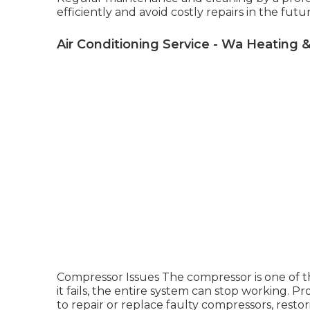
efficiently and avoid costly repairs in the futu
Air Conditioning Service - Wa Heating &
Compressor Issues The compressor is one of the 
it fails, the entire system can stop working. P
to repair or replace faulty compressors, resto