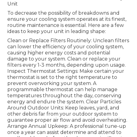
Unit
To decrease the possibility of breakdowns and
ensure your cooling system operates at its finest,
routine maintenance is essential. Here are a few
ideas to keep your unit in leading shape:
Clean or Replace Filters Routinely: Unclean filters
can lower the efficiency of your cooling system,
causing higher energy costs and potential
damage to your system. Clean or replace your
filters every 1-3 months, depending upon usage.
Inspect Thermostat Settings: Make certain your
thermostat is set to the right temperature to
prevent overworking your system. A
programmable thermostat can help manage
temperatures throughout the day, conserving
energy and endure the system. Clear Particles
Around Outdoor Units: Keep leaves, yard, and
other debris far from your outdoor system to
guarantee proper air flow and avoid overheating.
Arrange Annual Upkeep: A professional tune-up
once a year can assist determine and attend to