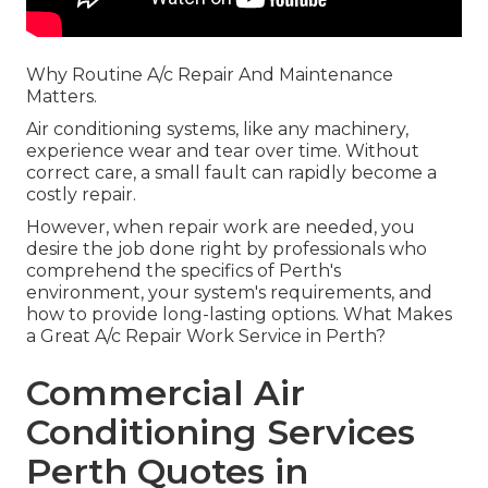
Why Routine A/c Repair And Maintenance
Matters.
Air conditioning systems, like any machinery,
experience wear and tear over time. Without
correct care, a small fault can rapidly become a
costly repair.
However, when repair work are needed, you
desire the job done right by professionals who
comprehend the specifics of Perth's
environment, your system's requirements, and
how to provide long-lasting options. What Makes
a Great A/c Repair Work Service in Perth?
Commercial Air
Conditioning Services
Perth Quotes in