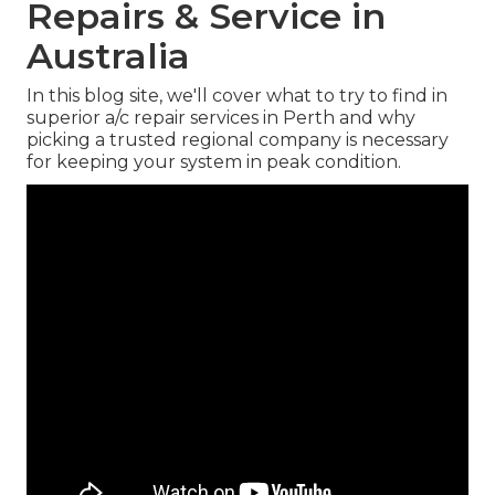
Repairs & Service in
Australia
In this blog site, we'll cover what to try to find in
superior a/c repair services in Perth and why
picking a trusted regional company is necessary
for keeping your system in peak condition.