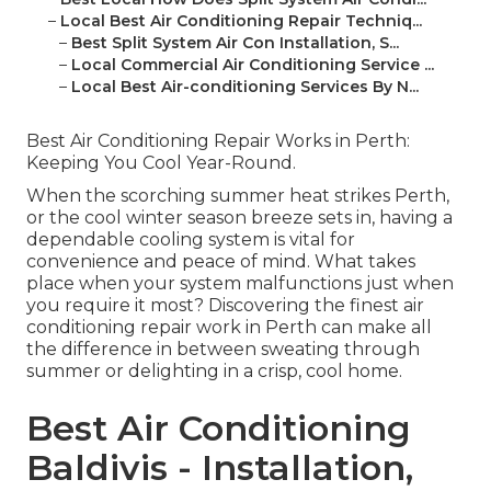
–
Local Best Air Conditioning Repair Techniq...
–
Best Split System Air Con Installation, S...
–
Local Commercial Air Conditioning Service ...
–
Local Best Air-conditioning Services By N...
Best Air Conditioning Repair Works in Perth:
Keeping You Cool Year-Round.
When the scorching summer heat strikes Perth,
or the cool winter season breeze sets in, having a
dependable cooling system is vital for
convenience and peace of mind. What takes
place when your system malfunctions just when
you require it most? Discovering the finest air
conditioning repair work in Perth can make all
the difference in between sweating through
summer or delighting in a crisp, cool home.
Best Air Conditioning
Baldivis - Installation,