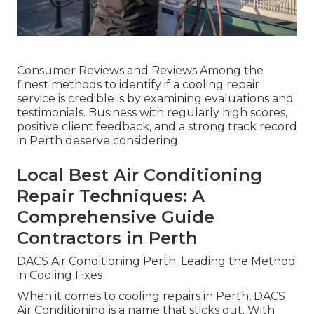
Consumer Reviews and Reviews Among the
finest methods to identify if a cooling repair
service is credible is by examining evaluations and
testimonials. Business with regularly high scores,
positive client feedback, and a strong track record
in Perth deserve considering.
Local Best Air Conditioning
Repair Techniques: A
Comprehensive Guide
Contractors in Perth
DACS Air Conditioning Perth: Leading the Method
in Cooling Fixes
When it comes to cooling repairs in Perth, DACS
Air Conditioning is a name that sticks out. With