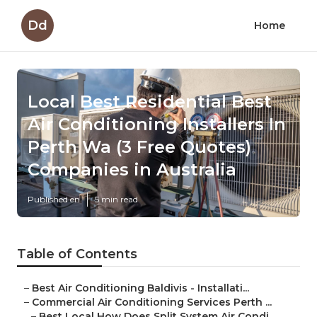
Dd
Home
Local Best Residential Best
Air Conditioning Installers In
Perth Wa (3 Free Quotes)
Companies in Australia
Published en
5 min read
Table of Contents
–
Best Air Conditioning Baldivis - Installati...
–
Commercial Air Conditioning Services Perth ...
–
Best Local How Does Split System Air Condi...