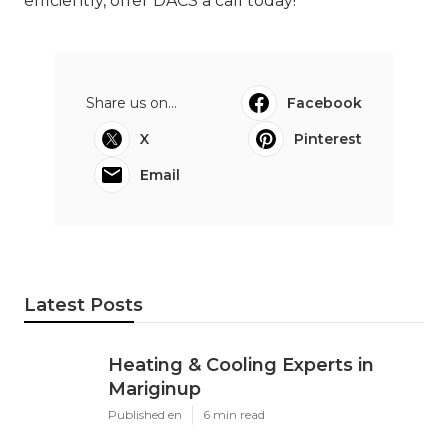
efficiently, offer DACS a call today!
Share us on...
Facebook
X
Pinterest
Email
Latest Posts
Heating & Cooling Experts in
Mariginup
Published en
6 min read