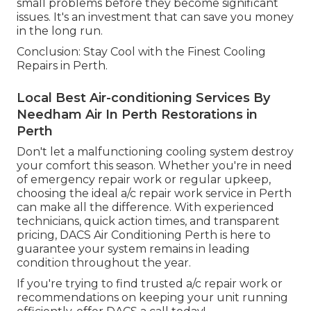
small problems before they become significant
issues. It's an investment that can save you money
in the long run.
Conclusion: Stay Cool with the Finest Cooling
Repairs in Perth.
Local Best Air-conditioning Services By
Needham Air In Perth Restorations in
Perth
Don't let a malfunctioning cooling system destroy
your comfort this season. Whether you're in need
of emergency repair work or regular upkeep,
choosing the ideal a/c repair work service in Perth
can make all the difference. With experienced
technicians, quick action times, and transparent
pricing, DACS Air Conditioning Perth is here to
guarantee your system remains in leading
condition throughout the year.
If you're trying to find trusted a/c repair work or
recommendations on keeping your unit running