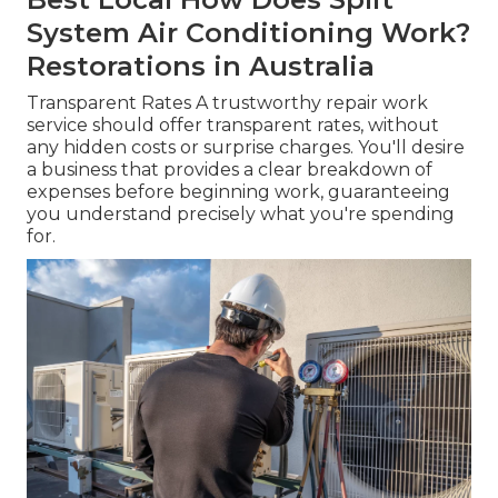
System Air Conditioning Work?
Restorations in Australia
Transparent Rates A trustworthy repair work
service should offer transparent rates, without
any hidden costs or surprise charges. You'll desire
a business that provides a clear breakdown of
expenses before beginning work, guaranteeing
you understand precisely what you're spending
for.