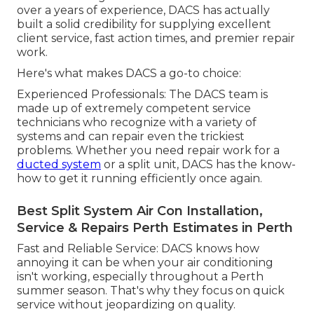
over a years of experience, DACS has actually
built a solid credibility for supplying excellent
client service, fast action times, and premier repair
work.
Here's what makes DACS a go-to choice:
Experienced Professionals: The DACS team is
made up of extremely competent service
technicians who recognize with a variety of
systems and can repair even the trickiest
problems. Whether you need repair work for a
ducted system
or a split unit, DACS has the know-
how to get it running efficiently once again.
Best Split System Air Con Installation,
Service & Repairs Perth Estimates in Perth
Fast and Reliable Service: DACS knows how
annoying it can be when your air conditioning
isn't working, especially throughout a Perth
summer season. That's why they focus on quick
service without jeopardizing on quality.