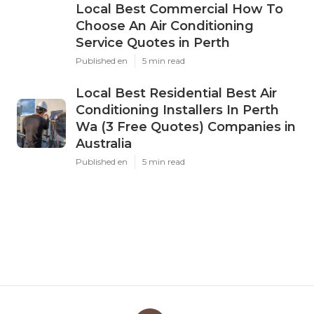
Local Best Commercial How To
Choose An Air Conditioning
Service Quotes in Perth
Published en
5 min read
Local Best Residential Best Air
Conditioning Installers In Perth
Wa (3 Free Quotes) Companies in
Australia
Published en
5 min read