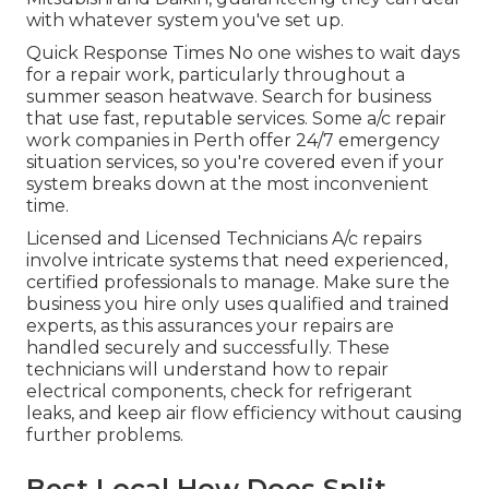
with whatever system you've set up.
Quick Response Times No one wishes to wait days
for a repair work, particularly throughout a
summer season heatwave. Search for business
that use fast, reputable services. Some a/c repair
work companies in Perth offer 24/7 emergency
situation services, so you're covered even if your
system breaks down at the most inconvenient
time.
Licensed and Licensed Technicians A/c repairs
involve intricate systems that need experienced,
certified professionals to manage. Make sure the
business you hire only uses qualified and trained
experts, as this assurances your repairs are
handled securely and successfully. These
technicians will understand how to repair
electrical components, check for refrigerant
leaks, and keep air flow efficiency without causing
further problems.
Best Local How Does Split