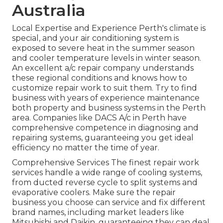
Australia
Local Expertise and Experience Perth's climate is
special, and your air conditioning system is
exposed to severe heat in the summer season
and cooler temperature levels in winter season.
An excellent a/c repair company understands
these regional conditions and knows how to
customize repair work to suit them. Try to find
business with years of experience maintenance
both property and business systems in the Perth
area. Companies like DACS A/c in Perth have
comprehensive competence in diagnosing and
repairing systems, guaranteeing you get ideal
efficiency no matter the time of year.
Comprehensive Services The finest repair work
services handle a wide range of cooling systems,
from ducted reverse cycle to split systems and
evaporative coolers. Make sure the repair
business you choose can service and fix different
brand names, including market leaders like
Mitsubishi and Daikin, guaranteeing they can deal