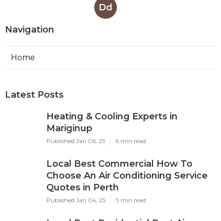
Dd
Navigation
Home
Latest Posts
Heating & Cooling Experts in
Mariginup
Published Jan 06, 25
6 min read
Local Best Commercial How To
Choose An Air Conditioning Service
Quotes in Perth
Published Jan 04, 25
5 min read