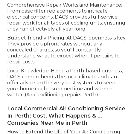
Comprehensive Repair Works and Maintenance:
From basic filter replacements to intricate
electrical concerns, DACS provides full-service
repair work for all types of cooling units, ensuring
they run effectively all year long.
Budget-friendly Pricing: At DACS, openness is key.
They provide upfront rates without any
concealed charges, so you'll constantly
understand what to expect when it pertains to
repair costs.
Local Knowledge: Being a Perth-based business,
DACS comprehends the local climate and can
offer advice on the very best systems to keep
your home cool in summertime and warm in
winter. (Air conditioning repairs Perth)
Local Commercial Air Conditioning Service
In Perth: Cost, What Happens & ...
Companies Near Me in Perth
How to Extend the Life of Your Air Conditioning