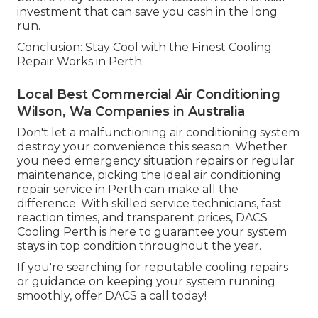
investment that can save you cash in the long
run.
Conclusion: Stay Cool with the Finest Cooling
Repair Works in Perth.
Local Best Commercial Air Conditioning
Wilson, Wa Companies in Australia
Don't let a malfunctioning air conditioning system
destroy your convenience this season. Whether
you need emergency situation repairs or regular
maintenance, picking the ideal air conditioning
repair service in Perth can make all the
difference. With skilled service technicians, fast
reaction times, and transparent prices, DACS
Cooling Perth is here to guarantee your system
stays in top condition throughout the year.
If you're searching for reputable cooling repairs
or guidance on keeping your system running
smoothly, offer DACS a call today!