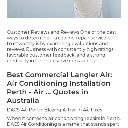
Customer Reviews and Reviews One of the best
ways to determine if a cooling repair service is
trustworthy is by examining evaluations and
reviews. Business with consistently high ratings,
favorable customer feedback, and a strong
credibility in Perth deserve considering.
Best Commercial Langler Air:
Air Conditioning Installation
Perth - Air ... Quotes in
Australia
DACS A/c Perth: Blazing A Trail in A/c Fixes
When it comes to air conditioning repairs in Perth,
DACS Air Conditioning is a name that stands apart.