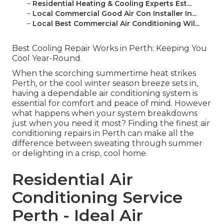
–
Residential Heating & Cooling Experts Est...
–
Local Commercial Good Air Con Installer In...
–
Local Best Commercial Air Conditioning Wil...
Best Cooling Repair Works in Perth: Keeping You
Cool Year-Round.
When the scorching summertime heat strikes
Perth, or the cool winter season breeze sets in,
having a dependable air conditioning system is
essential for comfort and peace of mind. However
what happens when your system breakdowns
just when you need it most? Finding the finest air
conditioning repairs in Perth can make all the
difference between sweating through summer
or delighting in a crisp, cool home.
Residential Air
Conditioning Service
Perth - Ideal Air