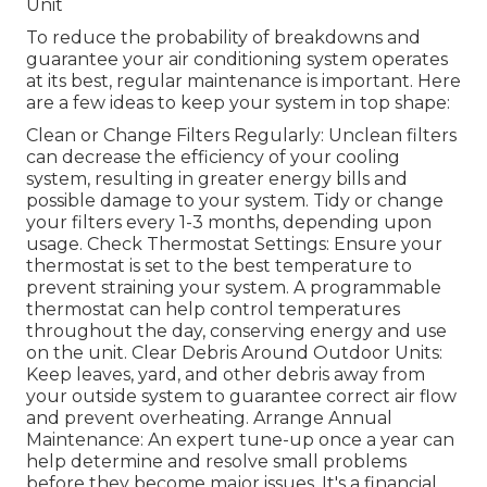
Unit
To reduce the probability of breakdowns and
guarantee your air conditioning system operates
at its best, regular maintenance is important. Here
are a few ideas to keep your system in top shape:
Clean or Change Filters Regularly: Unclean filters
can decrease the efficiency of your cooling
system, resulting in greater energy bills and
possible damage to your system. Tidy or change
your filters every 1-3 months, depending upon
usage. Check Thermostat Settings: Ensure your
thermostat is set to the best temperature to
prevent straining your system. A programmable
thermostat can help control temperatures
throughout the day, conserving energy and use
on the unit. Clear Debris Around Outdoor Units:
Keep leaves, yard, and other debris away from
your outside system to guarantee correct air flow
and prevent overheating. Arrange Annual
Maintenance: An expert tune-up once a year can
help determine and resolve small problems
before they become major issues. It's a financial