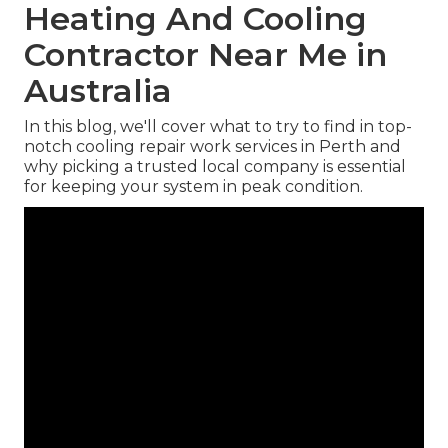
Heating And Cooling
Contractor Near Me in
Australia
In this blog, we'll cover what to try to find in top-
notch cooling repair work services in Perth and
why picking a trusted local company is essential
for keeping your system in peak condition.