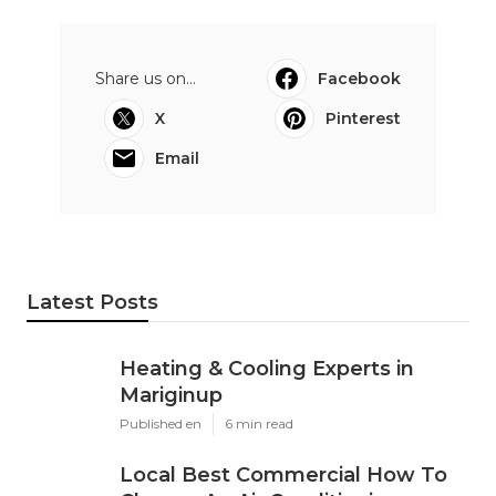
Share us on...
Facebook
X
Pinterest
Email
Latest Posts
Heating & Cooling Experts in
Mariginup
Published en
6 min read
Local Best Commercial How To