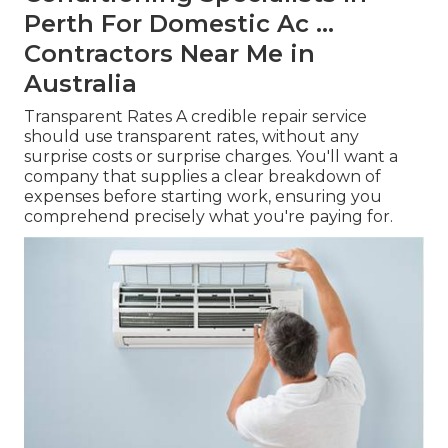
Perth For Domestic Ac ...
Contractors Near Me in
Australia
Transparent Rates A credible repair service
should use transparent rates, without any
surprise costs or surprise charges. You'll want a
company that supplies a clear breakdown of
expenses before starting work, ensuring you
comprehend precisely what you're paying for.