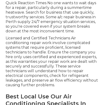
Quick Reaction Times No one wants to wait days
for a repair, particularly during a summertime
heatwave. Search for business that use quickly,
trustworthy services. Some a/c repair business in
Perth supply 24/7 emergency situation services,
so you're covered even if your system breaks
down at the most inconvenient time.
Licensed and Certified Technicians Air
conditioning repair work involve complicated
systems that require proficient, licensed
technicians to handle. Ensure the company you
hire only uses certified and experienced experts,
as this warranties your repair work are dealt with
securely and successfully. These service
technicians will understand how to repair
electrical components, check for refrigerant
leakages, and preserve air flow efficiency without
causing further problems.
Best Local Use Our Air
Conditioning Specialists In