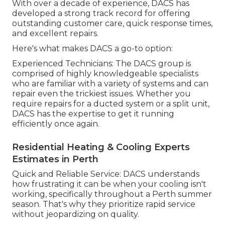
With over a decade of experience, DACS has
developed a strong track record for offering
outstanding customer care, quick response times,
and excellent repairs.
Here's what makes DACS a go-to option:
Experienced Technicians: The DACS group is
comprised of highly knowledgeable specialists
who are familiar with a variety of systems and can
repair even the trickiest issues. Whether you
require repairs for a ducted system or a split unit,
DACS has the expertise to get it running
efficiently once again.
Residential Heating & Cooling Experts
Estimates in Perth
Quick and Reliable Service: DACS understands
how frustrating it can be when your cooling isn't
working, specifically throughout a Perth summer
season. That's why they prioritize rapid service
without jeopardizing on quality.