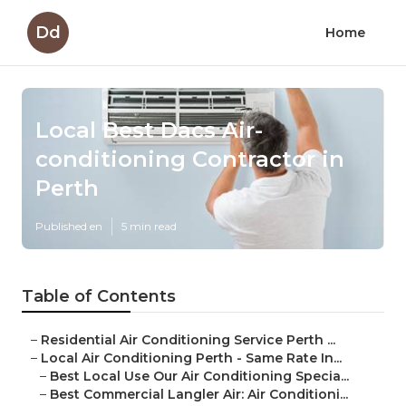
Dd
Home
Local Best Dacs Air-
conditioning Contractor in
Perth
Published en
5 min read
Table of Contents
–
Residential Air Conditioning Service Perth ...
–
Local Air Conditioning Perth - Same Rate In...
–
Best Local Use Our Air Conditioning Specia...
–
Best Commercial Langler Air: Air Conditioni...