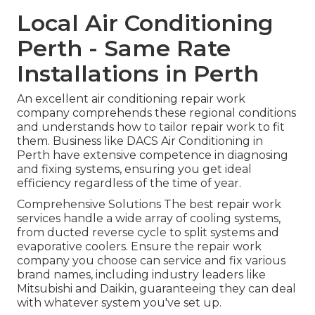
Local Air Conditioning
Perth - Same Rate
Installations in Perth
An excellent air conditioning repair work
company comprehends these regional conditions
and understands how to tailor repair work to fit
them. Business like DACS Air Conditioning in
Perth have extensive competence in diagnosing
and fixing systems, ensuring you get ideal
efficiency regardless of the time of year.
Comprehensive Solutions The best repair work
services handle a wide array of cooling systems,
from ducted reverse cycle to split systems and
evaporative coolers. Ensure the repair work
company you choose can service and fix various
brand names, including industry leaders like
Mitsubishi and Daikin, guaranteeing they can deal
with whatever system you've set up.