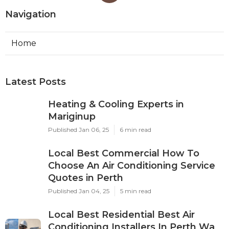
Navigation
Home
Latest Posts
Heating & Cooling Experts in
Mariginup
Published Jan 06, 25
6 min read
Local Best Commercial How To
Choose An Air Conditioning Service
Quotes in Perth
Published Jan 04, 25
5 min read
Local Best Residential Best Air
Conditioning Installers In Perth Wa