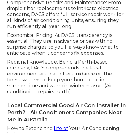
Comprehensive Repairs and Maintenance: From
simple filter replacements to intricate electrical
concerns, DACS offers full-service repair work for
all kinds of air conditioning units, ensuring they
run efficiently all year long.
Economical Pricing: At DACS, transparency is
essential. They use in advance prices with no
surprise charges, so you'll always know what to
anticipate when it concerns fix expenses.
Regional Knowledge: Being a Perth-based
company, DACS comprehends the local
environment and can offer guidance on the
finest systems to keep your home cool in
summertime and warm in winter season. (Air
conditioning repairs Perth)
Local Commercial Good Air Con Installer In
Perth? - Air Conditioners Companies Near
Me in Australia
How to Extend the
Life of
Your Air Conditioning