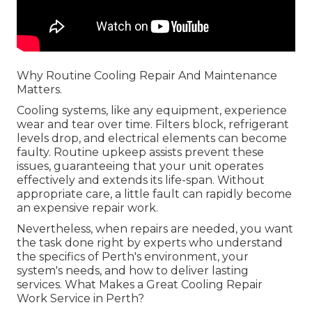
Why Routine Cooling Repair And Maintenance
Matters.
Cooling systems, like any equipment, experience
wear and tear over time. Filters block, refrigerant
levels drop, and electrical elements can become
faulty. Routine upkeep assists prevent these
issues, guaranteeing that your unit operates
effectively and extends its life-span. Without
appropriate care, a little fault can rapidly become
an expensive repair work.
Nevertheless, when repairs are needed, you want
the task done right by experts who understand
the specifics of Perth's environment, your
system's needs, and how to deliver lasting
services. What Makes a Great Cooling Repair
Work Service in Perth?