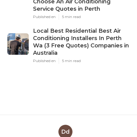
Choose An Air Conditioning
Service Quotes in Perth
Published en
5 min read
Local Best Residential Best Air
Conditioning Installers In Perth
Wa (3 Free Quotes) Companies in
Australia
Published en
5 min read
Dd