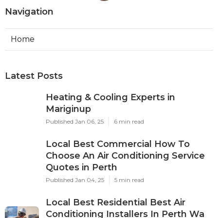
Navigation
Home
Latest Posts
Heating & Cooling Experts in
Mariginup
Published Jan 06, 25
6 min read
Local Best Commercial How To
Choose An Air Conditioning Service
Quotes in Perth
Published Jan 04, 25
5 min read
Local Best Residential Best Air
Conditioning Installers In Perth Wa