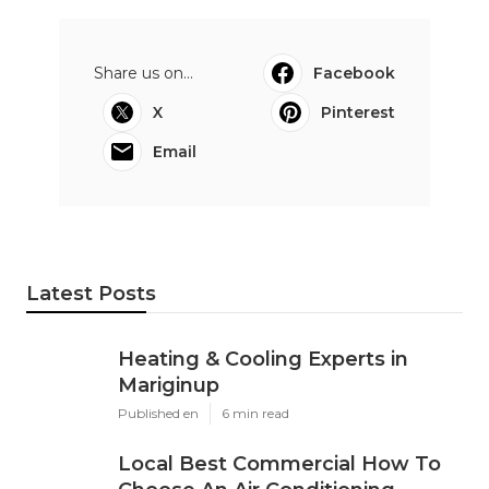
Share us on...
Facebook
X
Pinterest
Email
Latest Posts
Heating & Cooling Experts in
Mariginup
Published en
6 min read
Local Best Commercial How To