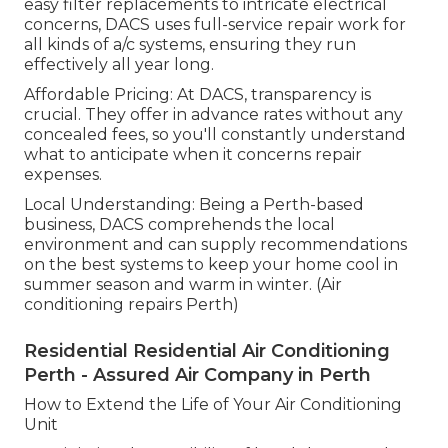
easy filter replacements to intricate electrical
concerns, DACS uses full-service repair work for
all kinds of a/c systems, ensuring they run
effectively all year long.
Affordable Pricing: At DACS, transparency is
crucial. They offer in advance rates without any
concealed fees, so you'll constantly understand
what to anticipate when it concerns repair
expenses.
Local Understanding: Being a Perth-based
business, DACS comprehends the local
environment and can supply recommendations
on the best systems to keep your home cool in
summer season and warm in winter. (Air
conditioning repairs Perth)
Residential Residential Air Conditioning
Perth - Assured Air Company in Perth
How to Extend the Life of Your Air Conditioning
Unit