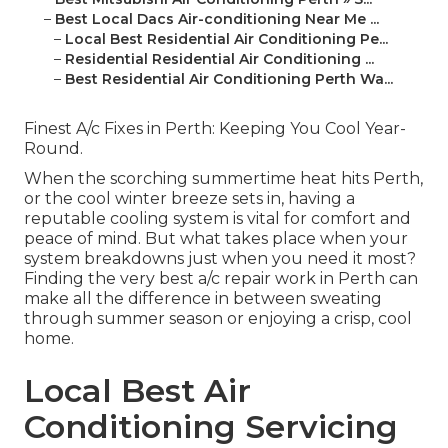
–
Best Local Dacs Air-conditioning Near Me ...
–
Local Best Residential Air Conditioning Pe...
–
Residential Residential Air Conditioning ...
–
Best Residential Air Conditioning Perth Wa...
Finest A/c Fixes in Perth: Keeping You Cool Year-
Round.
When the scorching summertime heat hits Perth,
or the cool winter breeze sets in, having a
reputable cooling system is vital for comfort and
peace of mind. But what takes place when your
system breakdowns just when you need it most?
Finding the very best a/c repair work in Perth can
make all the difference in between sweating
through summer season or enjoying a crisp, cool
home.
Local Best Air
Conditioning Servicing