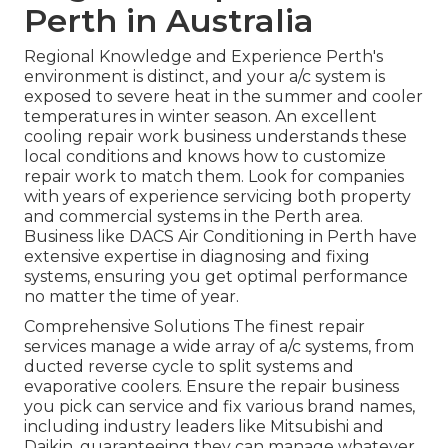
Perth in Australia
Regional Knowledge and Experience Perth's
environment is distinct, and your a/c system is
exposed to severe heat in the summer and cooler
temperatures in winter season. An excellent
cooling repair work business understands these
local conditions and knows how to customize
repair work to match them. Look for companies
with years of experience servicing both property
and commercial systems in the Perth area.
Business like DACS Air Conditioning in Perth have
extensive expertise in diagnosing and fixing
systems, ensuring you get optimal performance
no matter the time of year.
Comprehensive Solutions The finest repair
services manage a wide array of a/c systems, from
ducted reverse cycle to split systems and
evaporative coolers. Ensure the repair business
you pick can service and fix various brand names,
including industry leaders like Mitsubishi and
Daikin, guaranteeing they can manage whatever