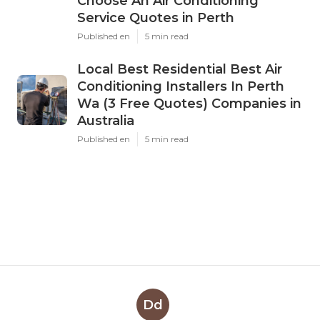
Choose An Air Conditioning
Service Quotes in Perth
Published en
5 min read
Local Best Residential Best Air
Conditioning Installers In Perth
Wa (3 Free Quotes) Companies in
Australia
Published en
5 min read
Dd