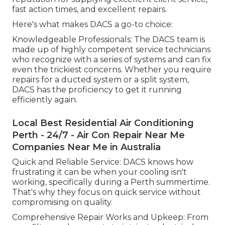
fast action times, and excellent repairs.
Here's what makes DACS a go-to choice:
Knowledgeable Professionals: The DACS team is
made up of highly competent service technicians
who recognize with a series of systems and can fix
even the trickiest concerns. Whether you require
repairs for a ducted system or a split system,
DACS has the proficiency to get it running
efficiently again.
Local Best Residential Air Conditioning
Perth - 24/7 - Air Con Repair Near Me
Companies Near Me in Australia
Quick and Reliable Service: DACS knows how
frustrating it can be when your cooling isn't
working, specifically during a Perth summertime.
That's why they focus on quick service without
compromising on quality.
Comprehensive Repair Works and Upkeep: From