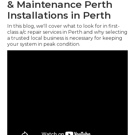
& Maintenance Perth
Installations in Perth
In this blog, we'll cover what to look for in first-
class a/c repair services in Perth and why selecting
a trusted local business is necessary for keeping
your system in peak condition.