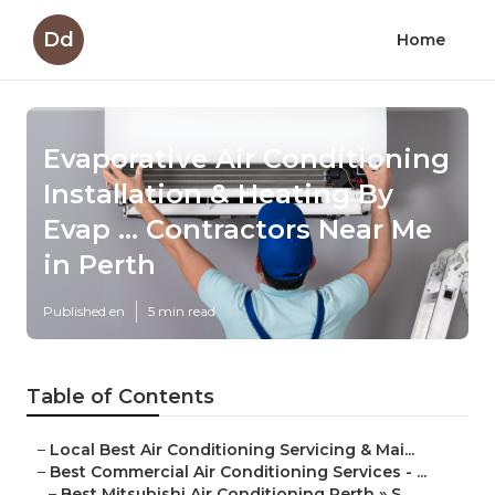
Dd
Home
Evaporative Air Conditioning
Installation & Heating By
Evap ... Contractors Near Me
in Perth
Published en
5 min read
Table of Contents
–
Local Best Air Conditioning Servicing & Mai...
–
Best Commercial Air Conditioning Services - ...
–
Best Mitsubishi Air Conditioning Perth » S...