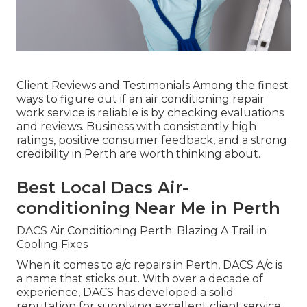
Client Reviews and Testimonials Among the finest
ways to figure out if an air conditioning repair
work service is reliable is by checking evaluations
and reviews. Business with consistently high
ratings, positive consumer feedback, and a strong
credibility in Perth are worth thinking about.
Best Local Dacs Air-
conditioning Near Me in Perth
DACS Air Conditioning Perth: Blazing A Trail in
Cooling Fixes
When it comes to a/c repairs in Perth, DACS A/c is
a name that sticks out. With over a decade of
experience, DACS has developed a solid
reputation for supplying excellent client service,