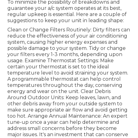
To minimize the possibility of breakdowns and
guarantee your a/c system operates at its best,
regular upkeep is essential. Here are a couple of
suggestions to keep your unit in leading shape:
Clean or Change Filters Routinely: Dirty filters can
reduce the effectiveness of your air conditioning
system, causing higher energy expenses and
possible damage to your system. Tidy or change
your filters every 1-3 months, depending upon
usage. Examine Thermostat Settings: Make
certain your thermostat is set to the ideal
temperature level to avoid straining your system.
A programmable thermostat can help control
temperatures throughout the day, conserving
energy and wear on the unit. Clear Debris
Around Outdoor Units: Keep leaves, lawn, and
other debris away from your outside system to
make sure appropriate air flow and avoid getting
too hot. Arrange Annual Maintenance: An expert
tune-up once a year can help determine and
address small concerns before they become
major issues. It's an investment that can conserve