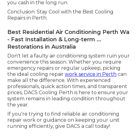
you cash in the long run.
Conclusion: Stay Cool with the Best Cooling
Repairs in Perth.
Best Residential Air Conditioning Perth Wa
- Fast Installation & Long-term ...
Restorations in Australia
Don't let a faulty air conditioning system ruin your
convenience this season. Whether you require
emergency repairs or regular upkeep, picking
the ideal cooling repair
work service in Perth
can
make all the difference. With experienced
professionals, quick action times, and transparent
prices, DACS Cooling Perth is here to ensure your
system remains in leading condition throughout
the year.
If you're trying to find reliable air conditioning
repair work or guidance on keeping your unit
running efficiently, give DACS a call today!