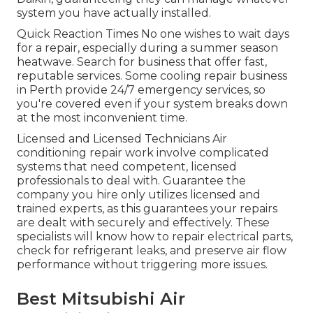
system you have actually installed.
Quick Reaction Times No one wishes to wait days
for a repair, especially during a summer season
heatwave. Search for business that offer fast,
reputable services. Some cooling repair business
in Perth provide 24/7 emergency services, so
you're covered even if your system breaks down
at the most inconvenient time.
Licensed and Licensed Technicians Air
conditioning repair work involve complicated
systems that need competent, licensed
professionals to deal with. Guarantee the
company you hire only utilizes licensed and
trained experts, as this guarantees your repairs
are dealt with securely and effectively. These
specialists will know how to repair electrical parts,
check for refrigerant leaks, and preserve air flow
performance without triggering more issues.
Best Mitsubishi Air