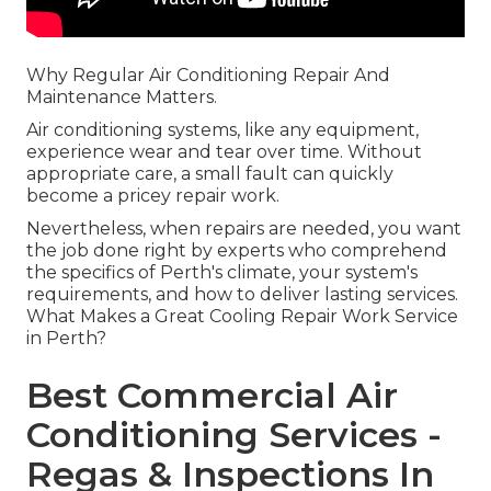
Why Regular Air Conditioning Repair And
Maintenance Matters.
Air conditioning systems, like any equipment,
experience wear and tear over time. Without
appropriate care, a small fault can quickly
become a pricey repair work.
Nevertheless, when repairs are needed, you want
the job done right by experts who comprehend
the specifics of Perth's climate, your system's
requirements, and how to deliver lasting services.
What Makes a Great Cooling Repair Work Service
in Perth?
Best Commercial Air
Conditioning Services -
Regas & Inspections In