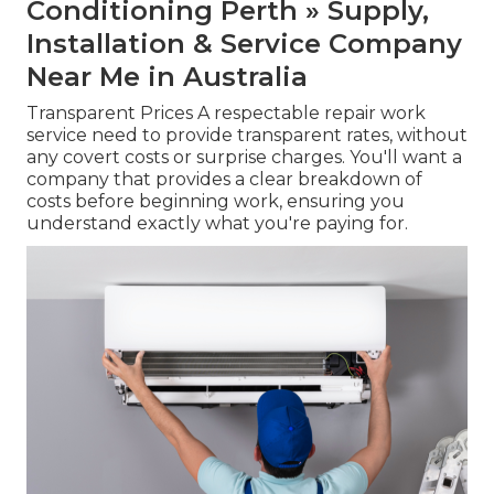
Conditioning Perth » Supply,
Installation & Service Company
Near Me in Australia
Transparent Prices A respectable repair work
service need to provide transparent rates, without
any covert costs or surprise charges. You'll want a
company that provides a clear breakdown of
costs before beginning work, ensuring you
understand exactly what you're paying for.