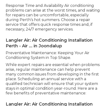
Response Time and Availability Air conditioning
problems can arise at the worst times, and waiting
for repairs can be uncomfortable, especially
during Perth’s hot summers. Choose a repair
service that offers quick response times and, if
necessary, 24/7 emergency services.
Langler Air: Air Conditioning Installation
Perth - Air ... in Joondalup
Preventative Maintenance: Keeping Your Air
Conditioning System in Top Shape.
While expert repairs are essential when problems
arise, regular maintenance can help prevent
many common issues from developing in the first
place. Scheduling an annual service with a
qualified technician will ensure that your system
stays in optimal condition year-round. Here are a
few benefits of preventative maintenance:
Langler Air: Air Conditioning Installation