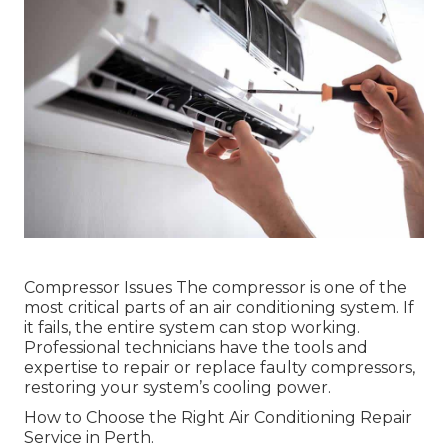
Compressor Issues The compressor is one of the
most critical parts of an air conditioning system. If
it fails, the entire system can stop working.
Professional technicians have the tools and
expertise to repair or replace faulty compressors,
restoring your system’s cooling power.
How to Choose the Right Air Conditioning Repair
Service in Perth.