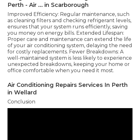
Perth - Air ... in Scarborough
Improved Efficiency: Regular maintenance, such
as cleaning filters and checking refrigerant levels,
ensures that your system runs efficiently, saving
you money on energy bills. Extended Lifespan:
Proper care and maintenance can extend the life
of your air conditioning system, delaying the need
for costly replacements. Fewer Breakdowns: A
well-maintained system is less likely to experience
unexpected breakdowns, keeping your home or
office comfortable when you need it most.
Air Conditioning Repairs Services In Perth
in Wellard
Conclusion