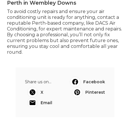
Perth in Wembley Downs
To avoid costly repairs and ensure your air
conditioning unit is ready for anything, contact a
reputable Perth-based company, like DACS Air
Conditioning, for expert maintenance and repairs.
By choosing a professional, you’ll not only fix
current problems but also prevent future ones,
ensuring you stay cool and comfortable all year
round.
Share us on...
Facebook
X
Pinterest
Email