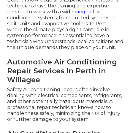
technicians have the training and expertise
needed to work with a wide
range of
air
conditioning systems, from ducted systems to
split units and evaporative coolers. In Perth,
where the climate plays a significant role in
system performance, it’s essential to have a
technician who understands local conditions and
the unique demands they place on your unit.
Automotive Air Conditioning
Repair Services In Perth in
Willagee
Safety Air conditioning repairs often involve
dealing with electrical components, refrigerants,
and other potentially hazardous materials. A
professional repair technician knows how to
handle these safely, minimizing the risk of injury
or further damage to your system.