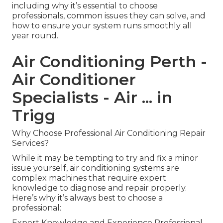
including why it’s essential to choose
professionals, common issues they can solve, and
how to ensure your system runs smoothly all
year round.
Air Conditioning Perth -
Air Conditioner
Specialists - Air ... in
Trigg
Why Choose Professional Air Conditioning Repair
Services?
While it may be tempting to try and fix a minor
issue yourself, air conditioning systems are
complex machines that require expert
knowledge to diagnose and repair properly.
Here’s why it’s always best to choose a
professional:
Expert Knowledge and Experience Professional