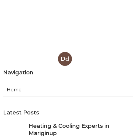
Dd
Navigation
Home
Latest Posts
Heating & Cooling Experts in
Mariginup