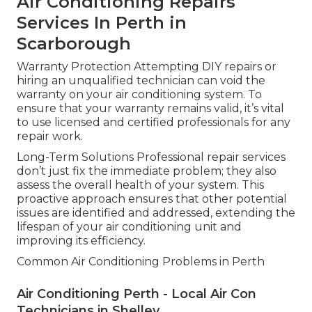
Air Conditioning Repairs
Services In Perth in
Scarborough
Warranty Protection Attempting DIY repairs or
hiring an unqualified technician can void the
warranty on your air conditioning system. To
ensure that your warranty remains valid, it’s vital
to use licensed and certified professionals for any
repair work.
Long-Term Solutions Professional repair services
don’t just fix the immediate problem; they also
assess the overall health of your system. This
proactive approach ensures that other potential
issues are identified and addressed, extending the
lifespan of your air conditioning unit and
improving its efficiency.
Common Air Conditioning Problems in Perth
Air Conditioning Perth - Local Air Con
Technicians in Shelley