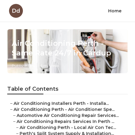
Dd
Home
Air Conditioning Perth -
Same Rate 24/7 in Cardup
Published en
6 min read
Table of Contents
–
Air Conditioning Installers Perth - Installa...
–
Air Conditioning Perth - Air Conditioner Spe...
–
Automotive Air Conditioning Repair Services...
–
Air Conditioning Repairs Services In Perth ...
–
Air Conditioning Perth - Local Air Con Tec...
–
Perth's Split System Supply & Installation...