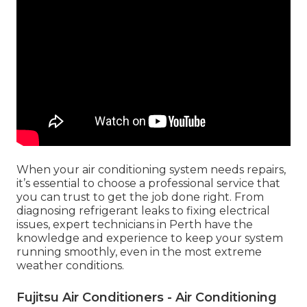
When your air conditioning system needs repairs,
it’s essential to choose a professional service that
you can trust to get the job done right. From
diagnosing refrigerant leaks to fixing electrical
issues, expert technicians in Perth have the
knowledge and experience to keep your system
running smoothly, even in the most extreme
weather conditions.
Fujitsu Air Conditioners - Air Conditioning