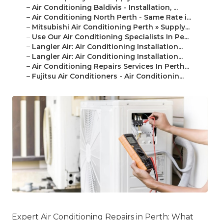
–
Air Conditioning Baldivis - Installation, ...
–
Air Conditioning North Perth - Same Rate i...
–
Mitsubishi Air Conditioning Perth » Supply...
–
Use Our Air Conditioning Specialists In Pe...
–
Langler Air: Air Conditioning Installation...
–
Langler Air: Air Conditioning Installation...
–
Air Conditioning Repairs Services In Perth...
–
Fujitsu Air Conditioners - Air Conditionin...
Expert Air Conditioning Repairs in Perth: What