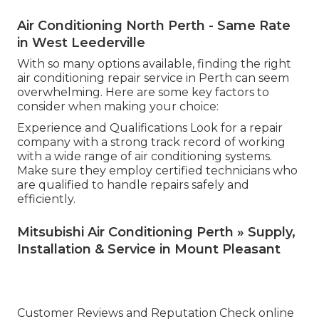
Air Conditioning North Perth - Same Rate
in West Leederville
With so many options available, finding the right
air conditioning repair service in Perth can seem
overwhelming. Here are some key factors to
consider when making your choice:
Experience and Qualifications Look for a repair
company with a strong track record of working
with a wide range of air conditioning systems.
Make sure they employ certified technicians who
are qualified to handle repairs safely and
efficiently.
Mitsubishi Air Conditioning Perth » Supply,
Installation & Service in Mount Pleasant
Customer Reviews and Reputation Check online