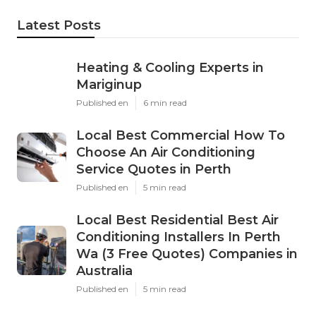
Latest Posts
Heating & Cooling Experts in
Mariginup
Published en
6 min read
Local Best Commercial How To
Choose An Air Conditioning
Service Quotes in Perth
Published en
5 min read
Local Best Residential Best Air
Conditioning Installers In Perth
Wa (3 Free Quotes) Companies in
Australia
Published en
5 min read