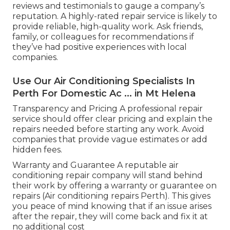
reviews and testimonials to gauge a company’s
reputation. A highly-rated repair service is likely to
provide reliable, high-quality work. Ask friends,
family, or colleagues for recommendations if
they’ve had positive experiences with local
companies.
Use Our Air Conditioning Specialists In
Perth For Domestic Ac ... in Mt Helena
Transparency and Pricing A professional repair
service should offer clear pricing and explain the
repairs needed before starting any work. Avoid
companies that provide vague estimates or add
hidden fees.
Warranty and Guarantee A reputable air
conditioning repair company will stand behind
their work by offering a warranty or guarantee on
repairs (Air conditioning repairs Perth). This gives
you peace of mind knowing that if an issue arises
after the repair, they will come back and fix it at
no additional cost