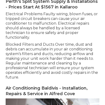
Perth's Split System Supply & Installations
- Prices Start At $1567 in Kallaroo
Electrical Problems Faulty wiring, blown fuses, or
tripped circuit breakers can cause your air
conditioner to malfunction. Electrical repairs
should always be handled by a licensed
technician to ensure safety and proper
functionality.
Blocked Filters and Ducts Over time, dust and
debris can accumulate in your air conditioning
system’s filters and ducts, reducing airflow and
making your unit work harder than it needs to.
Regular maintenance and cleaning by a
professional technician will ensure your system
operates efficiently and avoid costly repairs in the
future.
Air Conditioning Baldivis - Installation,
Repairs & Service in Alfred Cove