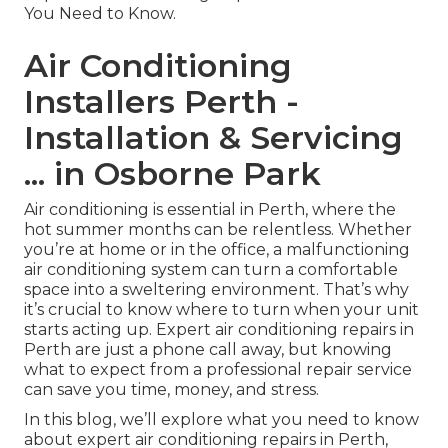
You Need to Know.
Air Conditioning
Installers Perth -
Installation & Servicing
... in Osborne Park
Air conditioning is essential in Perth, where the
hot summer months can be relentless. Whether
you’re at home or in the office, a malfunctioning
air conditioning system can turn a comfortable
space into a sweltering environment. That’s why
it’s crucial to know where to turn when your unit
starts acting up. Expert air conditioning repairs in
Perth are just a phone call away, but knowing
what to expect from a professional repair service
can save you time, money, and stress.
In this blog, we’ll explore what you need to know
about expert air conditioning repairs in Perth,