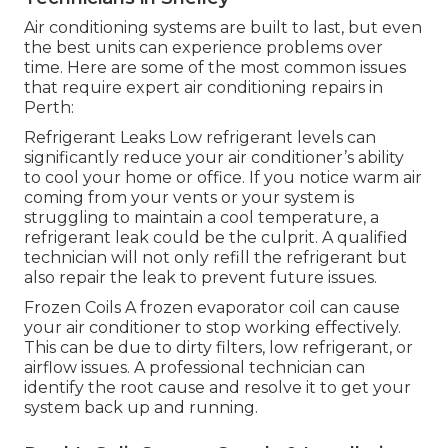
Air conditioning systems are built to last, but even
the best units can experience problems over
time. Here are some of the most common issues
that require expert air conditioning repairs in
Perth:
Refrigerant Leaks Low refrigerant levels can
significantly reduce your air conditioner’s ability
to cool your home or office. If you notice warm air
coming from your vents or your system is
struggling to maintain a cool temperature, a
refrigerant leak could be the culprit. A qualified
technician will not only refill the refrigerant but
also repair the leak to prevent future issues.
Frozen Coils A frozen evaporator coil can cause
your air conditioner to stop working effectively.
This can be due to dirty filters, low refrigerant, or
airflow issues. A professional technician can
identify the root cause and resolve it to get your
system back up and running.